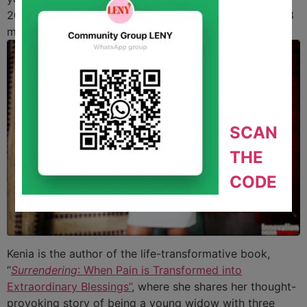
2012, Kenia became passionate about wellness. Just
18
months later
, he lost his battle.
SCAN
THE
CODE
Kenia is the author of the life-transformative book,
“
Surrendering
: When Pain is Transformed into
Extraordinary Blessings”
, where she shares her thought-
provoking story of being a young widow with three