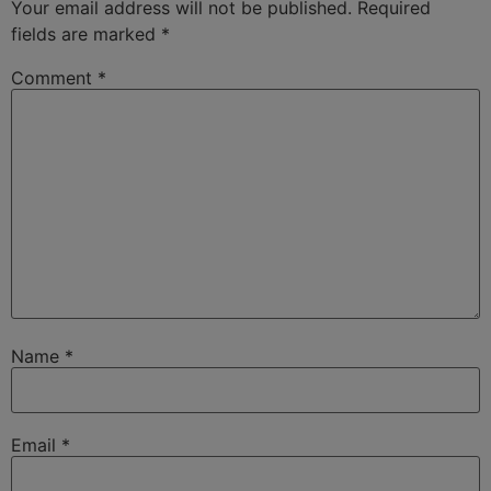
Your email address will not be published.
Required
fields are marked
*
Comment
*
Name
*
Email
*