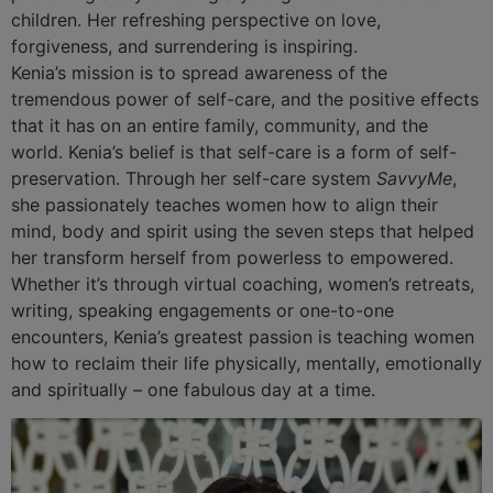
children. Her refreshing perspective on love,
forgiveness, and surrendering is inspiring.
Kenia’s mission is to spread awareness of the
tremendous power of self-care, and the positive effects
that it has on an entire family, community, and the
world. Kenia’s belief is that self-care is a form of self-
preservation. Through her self-care system
SavvyMe
,
she passionately teaches women how to align their
mind, body and spirit using the seven steps that helped
her transform herself from powerless to empowered.
Whether it’s through virtual coaching, women’s retreats,
writing, speaking engagements or one-to-one
encounters, Kenia’s greatest passion is teaching women
how to reclaim their life physically, mentally, emotionally
and spiritually – one fabulous day at a time.