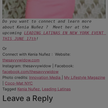
Do you want to connect and learn more 
about Kenia Nuñez ?  Meet her at the 
upcoming 
LEADING LATINAS EN NEW YORK EVENT 
THIS JUNE 17th
Or
Connect with Kenia Nuñez : Website:
thesavvywidow.com
Instagram: thesavvywidow | Facebook:
facebook.com/thesavvywidow
Photo credits:
Innovation Media
|
My Lifestyle Magazine
|
Coco-Mat NYC
Tagged
Kenia Nuñez
,
Leading Latinas
Leave a Reply