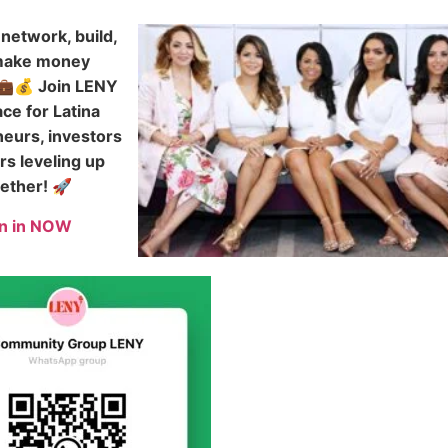
network, build,
make money
💼💰 Join LENY
ce for Latina
eurs, investors
rs leveling up
ether! 🚀
in in NOW
s Success | HOLA LENY GOOG
e
About
Get in Touch
Recent Events