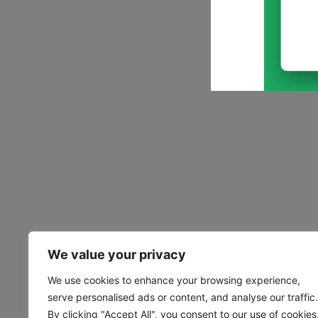
We value your privacy
We use cookies to enhance your browsing experience,
serve personalised ads or content, and analyse our traffic.
By clicking "Accept All", you consent to our use of cookies