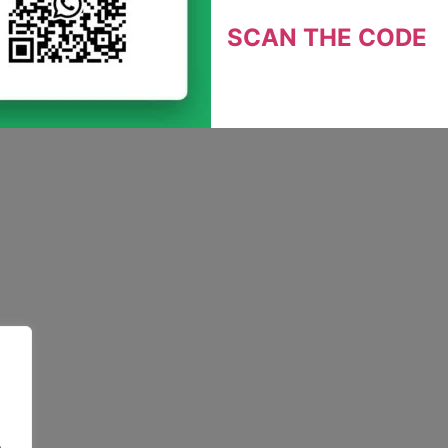
SCAN THE CODE
.