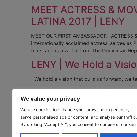
MEET ACTRESS & MO
LATINA 2017 | LENY
MEET OUR FIRST AMBASSADOR : ACTRESS & 
internationally acclaimed actress, serves a
films, and is a writer from The Dominican Rep
LENY | We Hold a Visi
We hold a vision that pulls us forward, we t
Courage for Beginners
We value your privacy
Courage for Beginners “Courage is created by 
We use cookies to enhance your browsing experience,
squash a few bugs in the programming of how
serve personalised ads or content, and analyse our traffic.
to be squandered and left…And you […]
By clicking "Accept All", you consent to our use of cookies