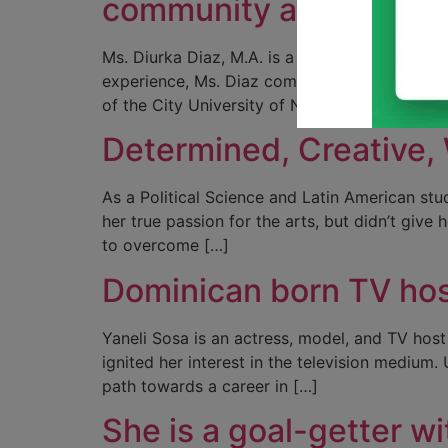
community and publicis
Ms. Diurka Diaz, M.A. is a passionate commun
experience, Ms. Diaz combines a unique back
of the City University of New York, City Coll
Determined, Creative, 
As a Political Science and Latin American stu
her true passion for the arts, but didn’t give
to overcome […]
Dominican born TV host
Yaneli Sosa is an actress, model, and TV host
ignited her interest in the television mediu
path towards a career in […]
She is a goal-getter w