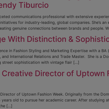
endy Tiburcio
ifaceted communications professional with extensive experie
iatives for industry-leading, global companies. She’s an e
reating genuine connections between brands and people. We
 With Distinction & Sophistic
nce in Fashion Styling and Marketing Expertise with a BA (
nd International Relations and Trade Master. She is a Domi
 street sophistication with vintage flair […]
Creative Director of Uptown 
 Director of Uptown Fashion Week. Originally from the Do
 years old to pursue her academic career. After studying 
the […]