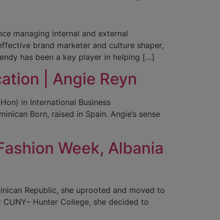
nce managing internal and external
ffective brand marketer and culture shaper,
ndy has been a key player in helping […]
ation | Angie Reyn
Hon) in International Business
nican Born, raised in Spain. Angie’s sense
Fashion Week, Albania
minican Republic, she uprooted and moved to
at CUNY– Hunter College, she decided to