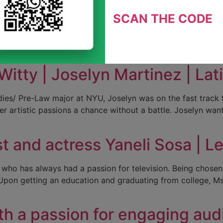
t | Diurka Diaz | Latinas en 
SCAN THE CODE
ity researcher, advocate, spokesperson for the Latino com
ground in healthcare management, research experience, and
ege and earned a master’s […]
Witty | Joselyn Martinez | La
dies/ Pre-Law major at NYU, Joselyn was on the fast track t
 her artistic passions a chance without a battle. Joselyn wa
 and actress Yaneli Sosa | L
 who has always had a passion for television. Being chosen 
m. Upon getting an education and graduating from college, M
ith a passion for engaging au