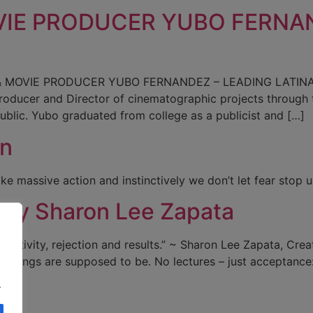
VIE PRODUCER YUBO FERNAN
MOVIE PRODUCER YUBO FERNANDEZ – LEADING LATINA 20
s Producer and Director of cinematographic projects throu
ublic. Yubo graduated from college as a publicist and […]
on
ake massive action and instinctively we don’t let fear stop
 by Sharon Lee Zapata
activity, rejection and results.” ~ Sharon Lee Zapata, Creat
 things are supposed to be. No lectures – just acceptanc
.