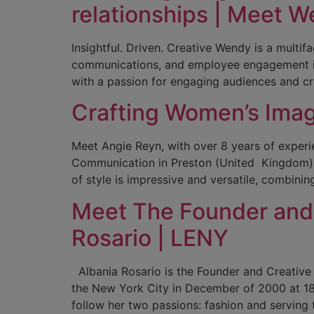
relationships | Meet W
Insightful. Driven. Creative Wendy is a mult
communications, and employee engagement init
with a passion for engaging audiences and c
Crafting Women’s Image
Meet Angie Reyn, with over 8 years of experie
Communication in Preston (United Kingdom), a
of style is impressive and versatile, combining
Meet The Founder and 
Rosario | LENY
Albania Rosario is the Founder and Creative
the New York City in December of 2000 at 18
follow her two passions: fashion and serving 