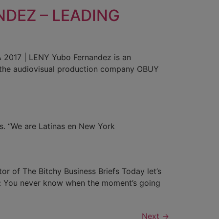
DEZ – LEADING
17 | LENY Yubo Fernandez is an
gh the audiovisual production company OBUY
 us. “We are Latinas en New York
or of The Bitchy Business Briefs Today let’s
e: You never know when the moment’s going
Next
→