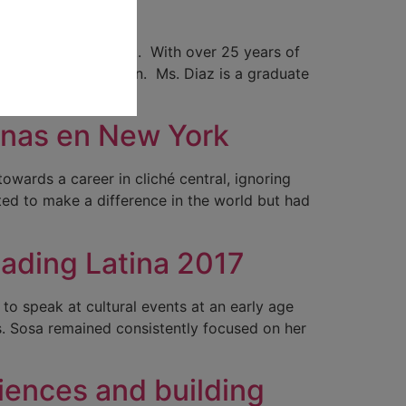
New York
munity and publicist. With over 25 years of
 event coordination. Ms. Diaz is a graduate
tinas en New York
owards a career in cliché central, ignoring
nted to make a difference in the world but had
eading Latina 2017
to speak at cultural events at an early age
s. Sosa remained consistently focused on her
diences and building