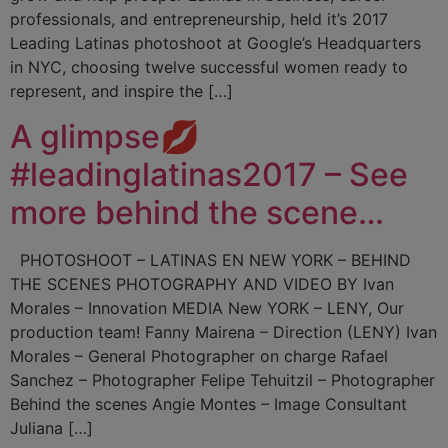
professionals, and entrepreneurship, held it’s 2017
Leading Latinas photoshoot at Google’s Headquarters
in NYC, choosing twelve successful women ready to
represent, and inspire the […]
A glimpse💋
#leadinglatinas2017 – See
more behind the scene…
PHOTOSHOOT – LATINAS EN NEW YORK – BEHIND
THE SCENES PHOTOGRAPHY AND VIDEO BY Ivan
Morales – Innovation MEDIA New YORK – LENY, Our
production team! Fanny Mairena – Direction (LENY) Ivan
Morales – General Photographer on charge Rafael
Sanchez – Photographer Felipe Tehuitzil – Photographer
Behind the scenes Angie Montes – Image Consultant
Juliana […]