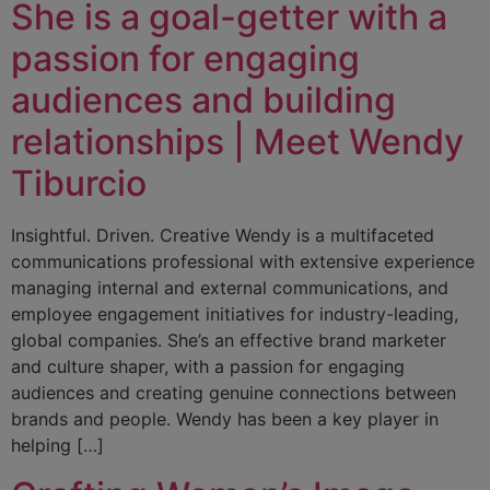
She is a goal-getter with a
passion for engaging
audiences and building
relationships | Meet Wendy
Tiburcio
Insightful. Driven. Creative Wendy is a multifaceted
communications professional with extensive experience
managing internal and external communications, and
employee engagement initiatives for industry-leading,
global companies. She’s an effective brand marketer
and culture shaper, with a passion for engaging
audiences and creating genuine connections between
brands and people. Wendy has been a key player in
helping […]