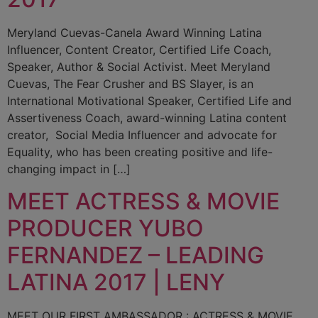
Meryland Cuevas-Canela Award Winning Latina
Influencer, Content Creator, Certified Life Coach,
Speaker, Author & Social Activist. Meet Meryland
Cuevas, The Fear Crusher and BS Slayer, is an
International Motivational Speaker, Certified Life and
Assertiveness Coach, award-winning Latina content
creator, Social Media Influencer and advocate for
Equality, who has been creating positive and life-
changing impact in […]
MEET ACTRESS & MOVIE
PRODUCER YUBO
FERNANDEZ – LEADING
LATINA 2017 | LENY
MEET OUR FIRST AMBASSADOR : ACTRESS & MOVIE