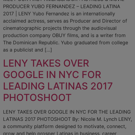
PRODUCER YUBO FERNANDEZ – LEADING LATINA
2017 | LENY Yubo Fernandez is an internationally
acclaimed actress, serves as Producer and Director of
cinematographic projects through the audiovisual
production company OBUY films, and is a writer from
The Dominican Republic. Yubo graduated from college
as a publicist and […]
LENY TAKES OVER
GOOGLE IN NYC FOR
LEADING LATINAS 2017
PHOTOSHOOT
LENY TAKES OVER GOOGLE IN NYC FOR THE LEADING
LATINAS 2017 PHOTOSHOOT By: Nicole M. Lynch LENY,
a community platform designed to motivate, connect,
grow and help prosper Latinas in business, career