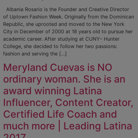
Albania Rosario is the Founder and Creative Director
of Uptown Fashion Week. Originally from the Dominican
Republic, she uprooted and moved to the New York
City in December of 2000 at 18 years old to pursue her
academic career. After studying at CUNY– Hunter
College, she decided to follow her two passions:
fashion and serving the […]
Meryland Cuevas is NO
ordinary woman. She is an
award winning Latina
Influencer, Content Creator,
Certified Life Coach and
much more | Leading Latina
2017