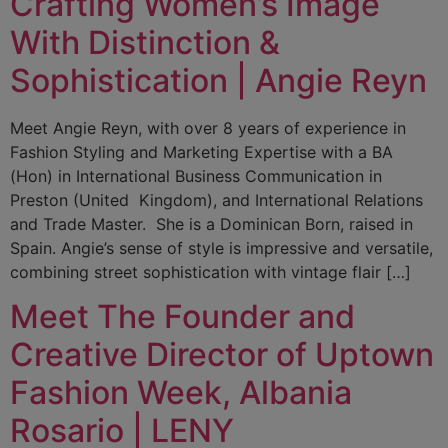
Crafting Women’s Image
With Distinction &
Sophistication | Angie Reyn
Meet Angie Reyn, with over 8 years of experience in
Fashion Styling and Marketing Expertise with a BA
(Hon) in International Business Communication in
Preston (United Kingdom), and International Relations
and Trade Master. She is a Dominican Born, raised in
Spain. Angie’s sense of style is impressive and versatile,
combining street sophistication with vintage flair […]
Meet The Founder and
Creative Director of Uptown
Fashion Week, Albania
Rosario | LENY